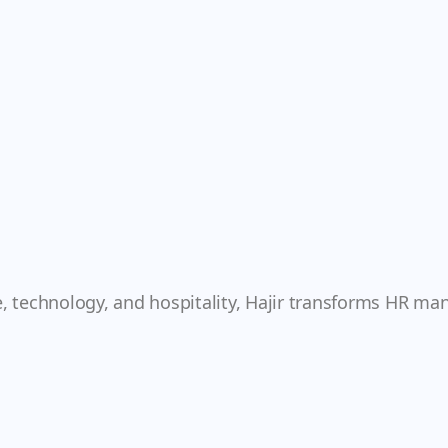
e, technology, and hospitality, Hajir transforms HR ma