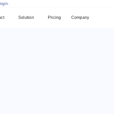
login.
uct
Solution
Pricing
Company