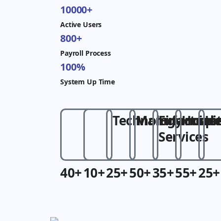
10000+
Active Users
800+
Payroll Process
100%
System Up Time
Technology
Manufacture
Financial
Hospit
He
Services
40+
10+
25+
50+
35+
55+
25+