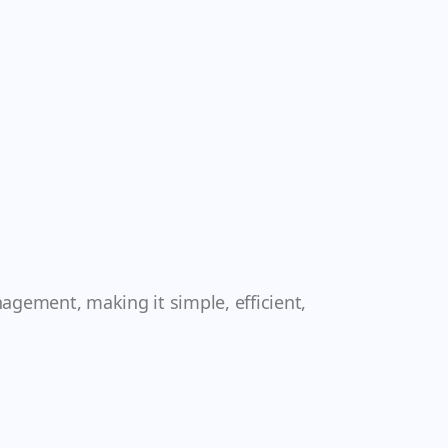
nagement, making it simple, efficient,