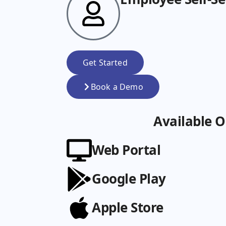
Get Started
Book a Demo
Available O
Web Portal
Google Play
Apple Store