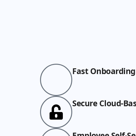
Fast Onboarding
Secure Cloud-Ba
Employee Self-Se