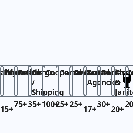
r
ality
althcare
Education
Retails
Cargo
Cooperative
Consultant
Consultancies
Travel
Constru
Clea
/
Agencies​
&
Shipping​
Janit
75+
35+
100+
25+
25+
30+
2
15+
17+
20+