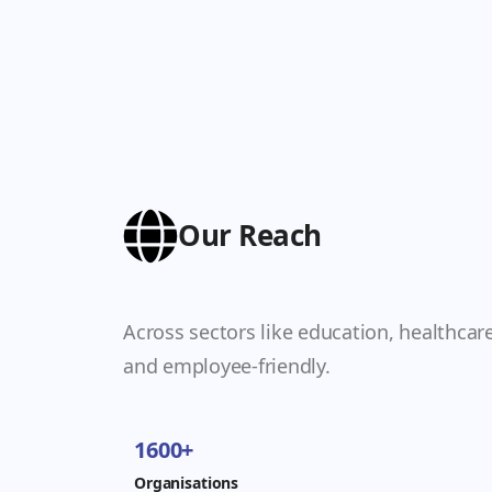
Our Reach
Across sectors like education, healthcar
and employee-friendly.
1600+
Organisations