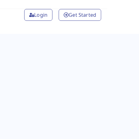
Login
Get Started