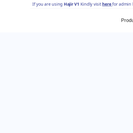
If you are using
Hajir V1
Kindly visit
here
for admin 
Prod